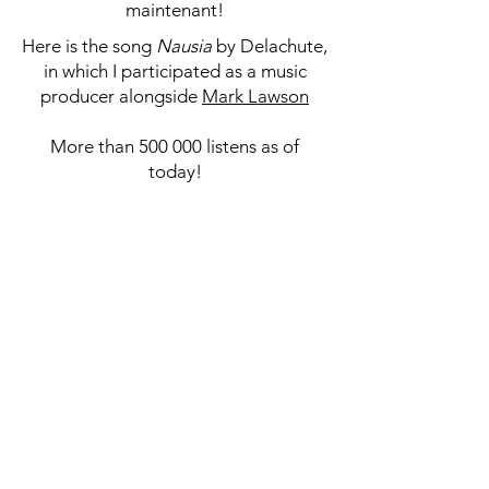
maintenant!
Here is the song
Nausia
by Delachute,
in which I participated as a music
producer alongside
Mark Lawson
More than 500 000 listens as of
today!