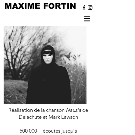
MAXIME FORTIN
Nausia -
Delachute
Réalisation de la chanson
Nausia
de
Delachute et
Mark Lawson
500 000 + écoutes jusqu'à