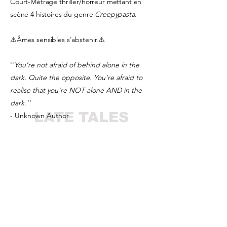
Court-Métrage thriller/horreur mettant en
scène 4 histoires du genre
Creepypasta
.
⚠️Âmes sensibles s'abstenir.⚠️
''
You're not afraid of behind alone in the
dark. Quite the opposite. You're afraid to
realise that you're NOT alone AND in the
dark.''
LATE TALES
- Unknown Author