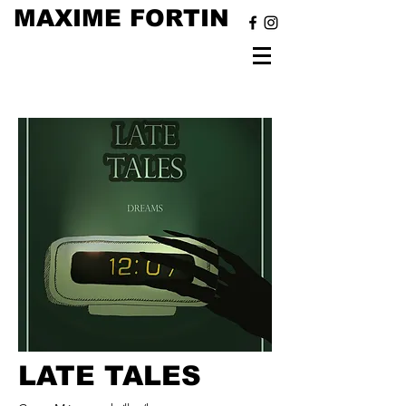
MAXIME FORTIN
LATE TALES